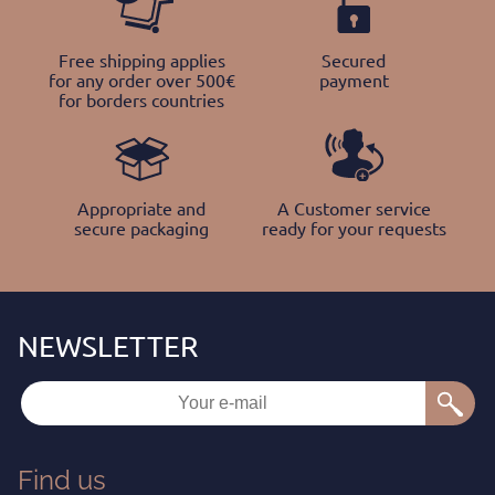
Free shipping applies
Secured
for any order over 500€
payment
for borders countries
Appropriate and
A Customer service
secure packaging
ready for your requests
Find us