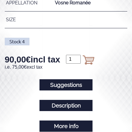
APPELLATION
Vosne Romanée
SIZE
Stock
4
90,00
€
incl tax
i.e.
75,00
€
excl tax
Suggestions
Description
More info