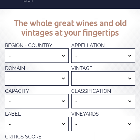
LIST
The whole great wines and old
vintages at your fingertips
REGION - COUNTRY
APPELLATION
DOMAIN
VINTAGE
CAPACITY
CLASSIFICATION
LABEL
VINEYARDS
CRITICS SCORE