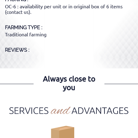
OC-6 : availability per unit or in original box of 6 items
(contact us).
FARMING TYPE
Traditional farming
REVIEWS :
Always close to
you