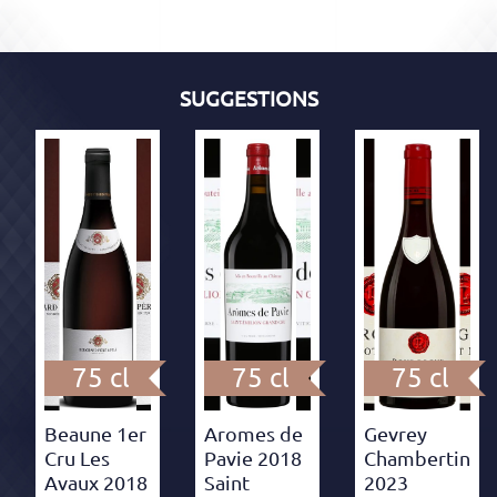
SUGGESTIONS
75 cl
75 cl
75 cl
Beaune 1er
Aromes de
Gevrey
Cru Les
Pavie 2018
Chambertin
Avaux 2018
Saint
2023