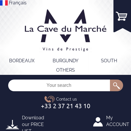
Français
BORDEAUX
BURGUNDY
SOUTH
OTHERS
Download
My
our
PRICE
ACCOUNT