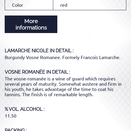
Color
red
More
informations
LAMARCHE NICOLE
IN DETAIL :
Burgundy Vosne Romanee. Formely Francois Lamarche.
VOSNE ROMANÉE
IN DETAIL :
The vosne-romanée is a wine of guard which requires
several years of maturity. Somewhat austere and firm in
his youth, he takes advantage of the time to coat his
tannins. The finish is of remarkable length.
% VOL. ALCOHOL
11.50
PACKING