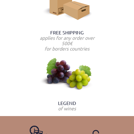
FREE SHIPPING
applies for any order over
500€
for borders countries
LEGEND
of wines