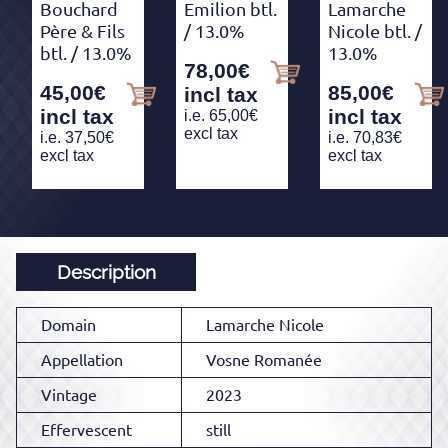
Bouchard
Emilion btl.
Lamarche
Père & Fils
/ 13.0%
Nicole btl.
/
btl.
/ 13.0%
13.0%
78,00
€
45,00
€
85,00
€
incl tax
incl tax
incl tax
i.e.
65,00
€
excl tax
i.e.
37,50
€
i.e.
70,83
€
excl tax
excl tax
Description
Domain
Lamarche Nicole
Appellation
Vosne Romanée
Vintage
2023
Effervescent
still