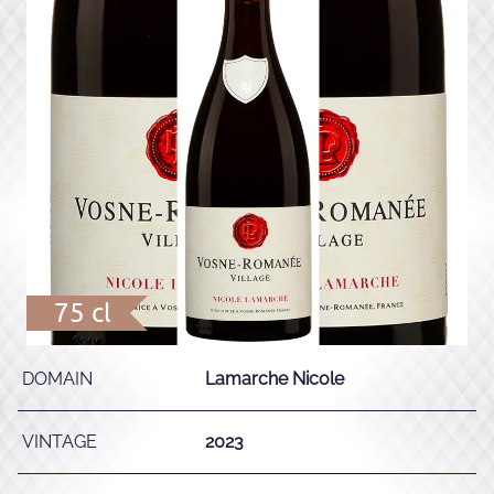
75 cl
DOMAIN
Lamarche Nicole
VINTAGE
2023