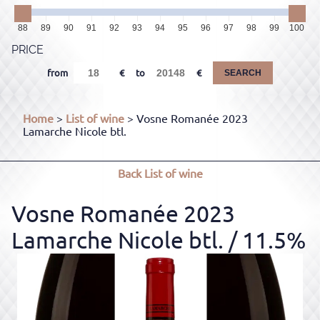
88
89
90
91
92
93
94
95
96
97
98
99
100
PRICE
from
to
SEARCH
Home
>
List of wine
> Vosne Romanée 2023
Lamarche Nicole btl.
Back
List of wine
Vosne Romanée 2023
Lamarche Nicole btl.
/ 11.5%