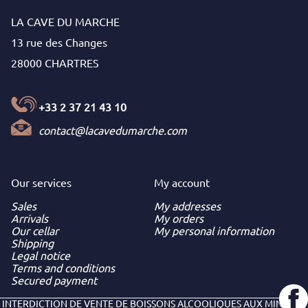
LA CAVE DU MARCHE
13 rue des Changes
28000 CHARTRES
+33 2 37 21 43 10
contact@lacavedumarche.com
Our services
My
account
Sales
My addresses
Arrivals
My orders
Our cellar
My personal information
Shipping
Legal notice
Terms and conditions
Secured payment
INTERDICTION DE VENTE DE BOISSONS ALCOOLIQUES AUX MINEURS