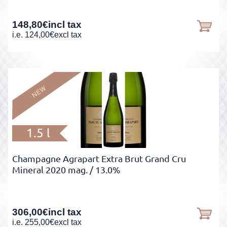
148,80
€
incl tax
i.e.
124,00
€
excl tax
1.5 l
Champagne Agrapart Extra Brut Grand Cru
Mineral 2020 mag.
/ 13.0%
306,00
€
incl tax
i.e.
255,00
€
excl tax