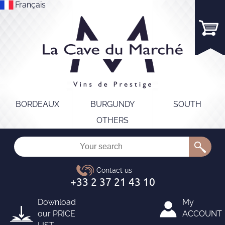
Français
BORDEAUX
BURGUNDY
SOUTH
OTHERS
Download
My
our
PRICE
ACCOUNT