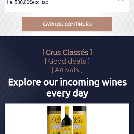
i.e.
580,00
€
excl tax
CATALOG CONTINUED
[ Crus Classés ]
[ Good deals ]
[ Arrivals ]