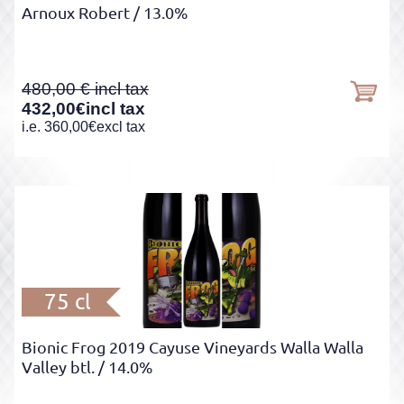
Arnoux Robert
/ 13.0%
480,00
432,00
€
incl tax
i.e.
360,00
€
excl tax
75 cl
Bionic Frog 2019 Cayuse Vineyards Walla Walla
Valley btl.
/ 14.0%