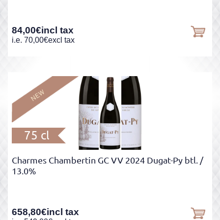
84,00
€
incl tax
i.e.
70,00
€
excl tax
75 cl
Charmes Chambertin GC VV 2024 Dugat-Py btl.
/
13.0%
658,80
€
incl tax