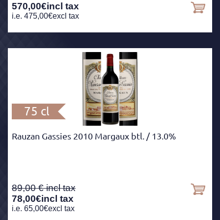
570,00
€
incl tax
i.e.
475,00
€
excl tax
75 cl
Rauzan Gassies 2010 Margaux btl.
/ 13.0%
89,00
78,00
€
incl tax
i.e.
65,00
€
excl tax