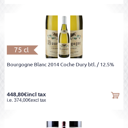
75 cl
Bourgogne Blanc 2014 Coche Dury btl.
/ 12.5%
448,80
€
incl tax
i.e.
374,00
€
excl tax