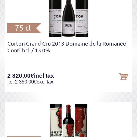
75 cl
Corton Grand Cru 2013 Domaine de la Romanée
Conti btl.
/ 13.0%
2 820,00
€
incl tax
i.e.
2 350,00
€
excl tax