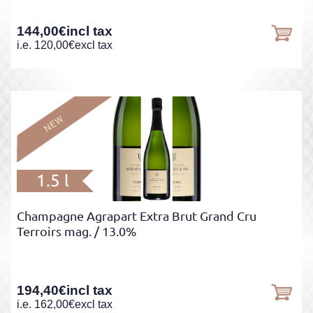
144,00
€
incl tax
i.e.
120,00
€
excl tax
1.5 l
Champagne Agrapart Extra Brut Grand Cru
Terroirs mag.
/ 13.0%
194,40
€
incl tax
i.e.
162,00
€
excl tax