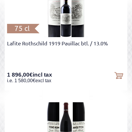
75 cl
Lafite Rothschild 1919 Pauillac btl.
/ 13.0%
1 896,00
€
incl tax
i.e.
1 580,00
€
excl tax