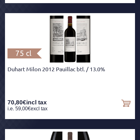
75 cl
Duhart Milon 2012 Pauillac btl.
/ 13.0%
70,80
€
incl tax
i.e.
59,00
€
excl tax