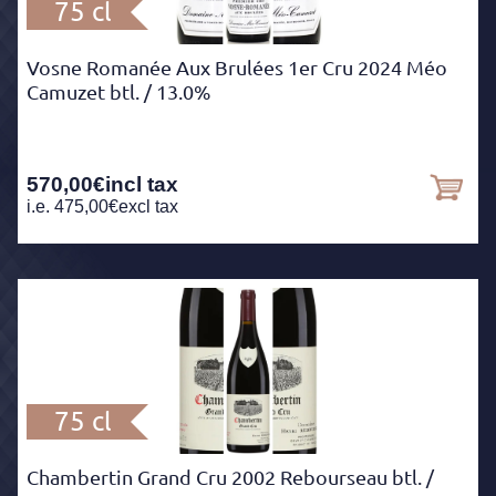
75 cl
Vosne Romanée Aux Brulées 1er Cru 2024 Méo
Camuzet btl.
/ 13.0%
570,00
€
incl tax
i.e.
475,00
€
excl tax
75 cl
Chambertin Grand Cru 2002 Rebourseau btl.
/