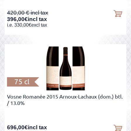
420,00
396,00
€
incl tax
i.e.
330,00
€
excl tax
75 cl
Vosne Romanée 2015 Arnoux-Lachaux (dom.) btl.
/ 13.0%
696,00
€
incl tax