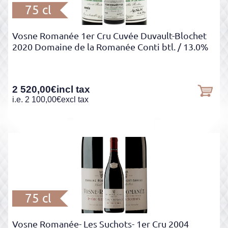
75 cl
Vosne Romanée 1er Cru Cuvée Duvault-Blochet
2020 Domaine de la Romanée Conti btl.
/ 13.0%
2 520,00
€
incl tax
i.e.
2 100,00
€
excl tax
75 cl
Vosne Romanée- Les Suchots- 1er Cru 2004