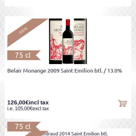
75 cl
Belair Monange 2009 Saint Emilion btl.
/ 13.0%
126,00
€
incl tax
i.e.
105,00
€
excl tax
75 cl