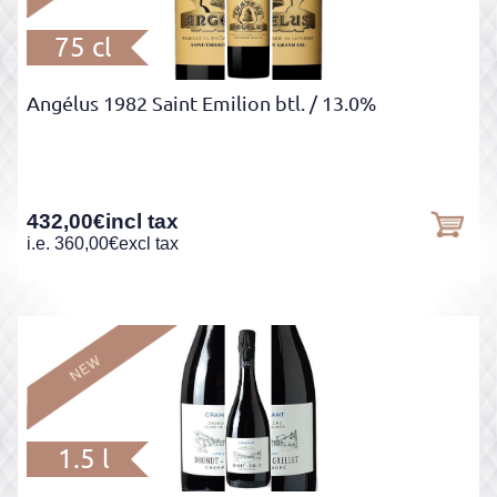
75 cl
Angélus 1982 Saint Emilion btl.
/ 13.0%
432,00
€
incl tax
i.e.
360,00
€
excl tax
1.5 l