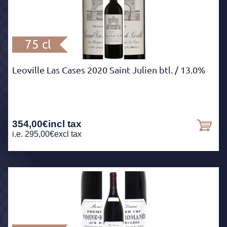
75 cl
Leoville Las Cases 2020 Saint Julien btl.
/ 13.0%
354,00
€
incl tax
i.e.
295,00
€
excl tax