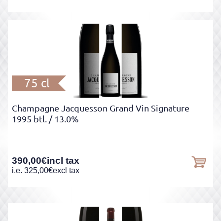
75 cl
Champagne Jacquesson Grand Vin Signature
1995 btl.
/ 13.0%
390,00
€
incl tax
i.e.
325,00
€
excl tax