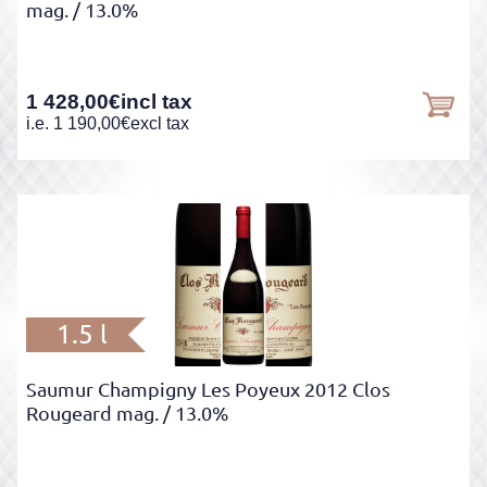
mag.
/ 13.0%
1 428,00
€
incl tax
i.e.
1 190,00
€
excl tax
1.5 l
Saumur Champigny Les Poyeux 2012 Clos
Rougeard mag.
/ 13.0%