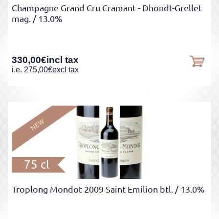
Champagne Grand Cru Cramant - Dhondt-Grellet
mag.
/ 13.0%
330,00
€
incl tax
i.e.
275,00
€
excl tax
75 cl
Troplong Mondot 2009 Saint Emilion btl.
/ 13.0%