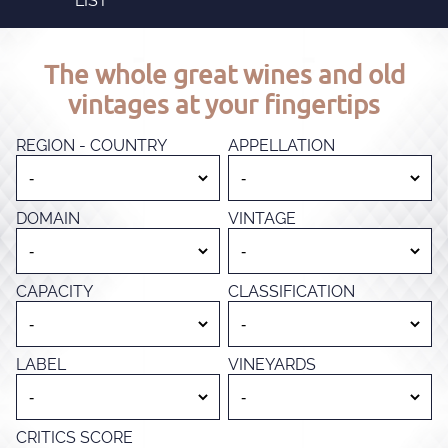
LIST
The whole great wines and old
vintages at your fingertips
REGION - COUNTRY
APPELLATION
DOMAIN
VINTAGE
CAPACITY
CLASSIFICATION
LABEL
VINEYARDS
CRITICS SCORE