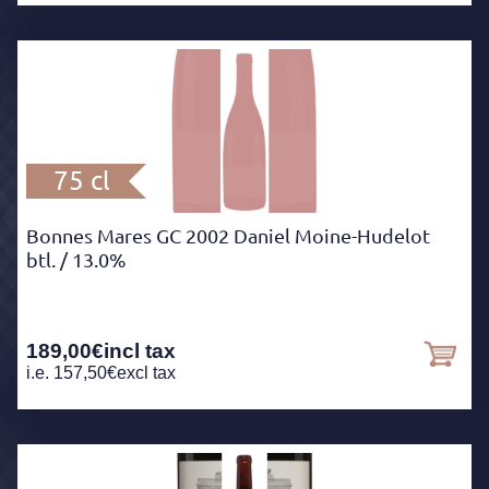
75 cl
Bonnes Mares GC 2002 Daniel Moine-Hudelot
btl.
/ 13.0%
189,00
€
incl tax
i.e.
157,50
€
excl tax