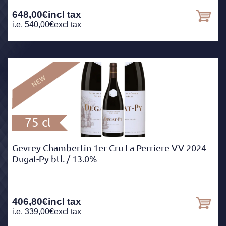
648,00
€
incl tax
i.e.
540,00
€
excl tax
75 cl
Gevrey Chambertin 1er Cru La Perriere VV 2024
Dugat-Py btl.
/ 13.0%
406,80
€
incl tax
i.e.
339,00
€
excl tax