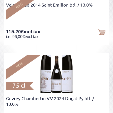
Valandraud 2014 Saint Emilion btl.
/ 13.0%
115,20
€
incl tax
i.e.
96,00
€
excl tax
75 cl
Gevrey Chambertin VV 2024 Dugat-Py btl.
/
13.0%