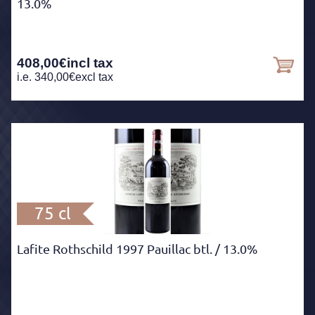
13.0%
408,00
€
incl tax
i.e.
340,00
€
excl tax
75 cl
Lafite Rothschild 1997 Pauillac btl.
/ 13.0%