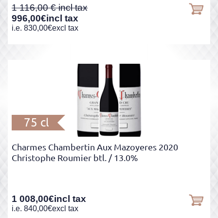
1 116,00
996,00
€
incl tax
i.e.
830,00
€
excl tax
75 cl
Charmes Chambertin Aux Mazoyeres 2020
Christophe Roumier btl.
/ 13.0%
1 008,00
€
incl tax
i.e.
840,00
€
excl tax