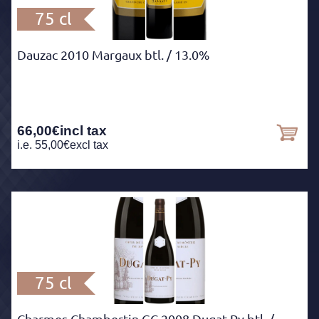
75 cl
Dauzac 2010 Margaux btl.
/ 13.0%
66,00
€
incl tax
i.e.
55,00
€
excl tax
75 cl