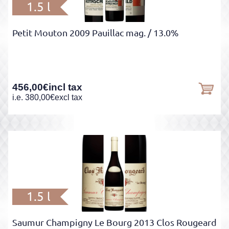
1.5 l
Petit Mouton 2009 Pauillac mag.
/ 13.0%
456,00
€
incl tax
i.e.
380,00
€
excl tax
1.5 l
Saumur Champigny Le Bourg 2013 Clos Rougeard