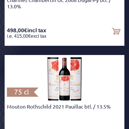
Charmes Chambertin GC 2008 Dugat-Py btl.
/
13.0%
498,00
€
incl tax
i.e.
415,00
€
excl tax
75 cl
Mouton Rothschild 2021 Pauillac btl.
/ 13.5%