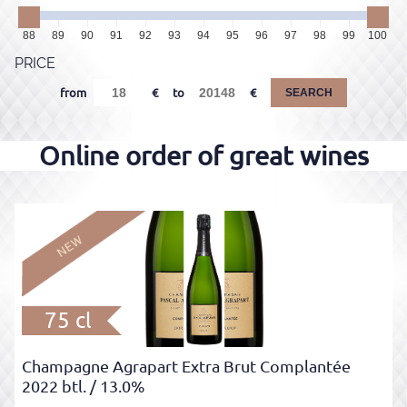
88
89
90
91
92
93
94
95
96
97
98
99
100
PRICE
from
to
SEARCH
75 cl
Champagne Agrapart Extra Brut Complantée
2022 btl.
/ 13.0%