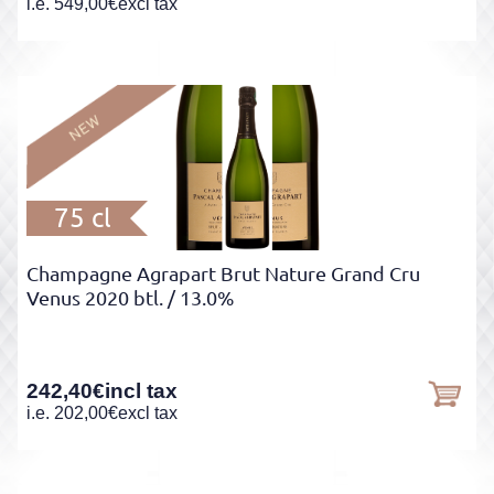
i.e.
549,00
€
excl tax
75 cl
Champagne Agrapart Brut Nature Grand Cru
Venus 2020 btl.
/ 13.0%
242,40
€
incl tax
i.e.
202,00
€
excl tax