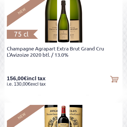
75 cl
Champagne Agrapart Extra Brut Grand Cru
L'Avizoize 2020 btl.
/ 13.0%
156,00
€
incl tax
i.e.
130,00
€
excl tax